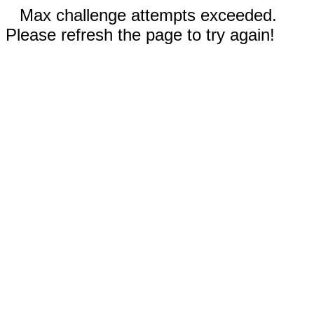
Max challenge attempts exceeded.
Please refresh the page to try again!