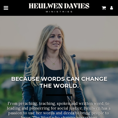
BECAUSE WORDS CAN CHANGE
THE WORLD.
From preaching, teaching, spoken and written word, to 
leading and pioneering for social justice, Heulwen has a 
passion to use her words and deeds to bring people to 
Jesus: The Word who changes everything.