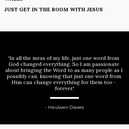
JUST GET IN THE ROOM WITH JESUS
'In all the mess of my life, just one word from 
God changed everything. So I am passionate 
about bringing the Word to as many people as I 
possibly can, knowing that just one word from 
Him can change everything for them too - 
forever.'
- Heulwen Davies