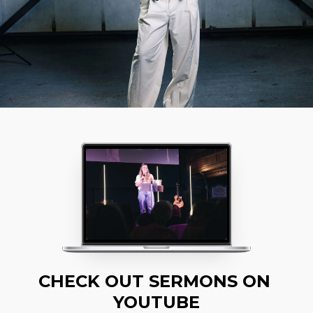
CHECK OUT SERMONS ON 
YOUTUBE