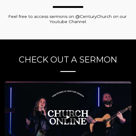
Feel free to access sermons on @CenturyChurch on our 
Youtube Channel.
CHECK OUT A SERMON