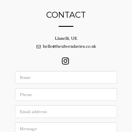
CONTACT
Llanelli, UK
hello@heulwendavies.co.uk