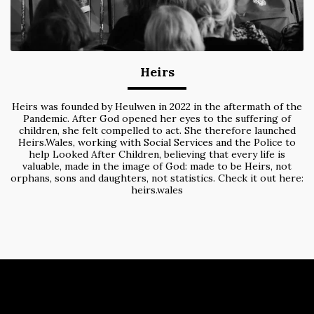
Heirs
Heirs was founded by Heulwen in 2022 in the aftermath of the
Pandemic. After God opened her eyes to the suffering of
children, she felt compelled to act. She therefore launched
Heirs.Wales, working with Social Services and the Police to
help Looked After Children, believing that every life is
valuable, made in the image of God: made to be Heirs, not
orphans, sons and daughters, not statistics. Check it out here:
heirs.wales