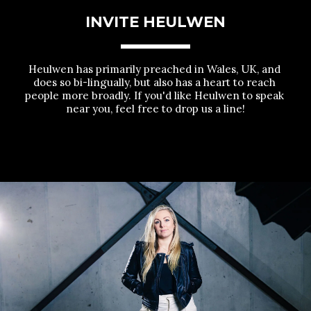
INVITE HEULWEN
Heulwen has primarily preached in Wales, UK, and 
does so bi-lingually, but also has a heart to reach 
people more broadly. If you'd like Heulwen to speak 
near you, feel free to drop us a line!