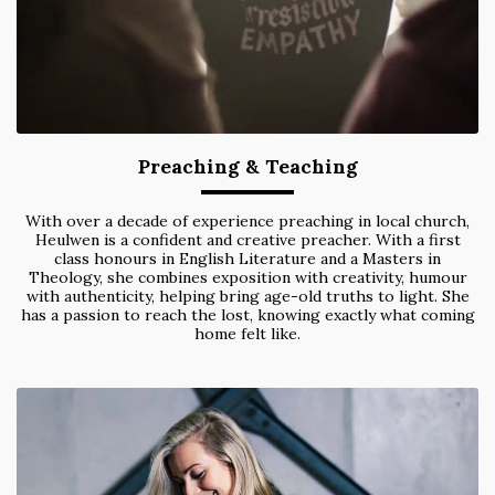
Preaching & Teaching
With over a decade of experience preaching in local church,
Heulwen is a confident and creative preacher. With a first
class honours in English Literature and a Masters in
Theology, she combines exposition with creativity, humour
with authenticity, helping bring age-old truths to light. She
has a passion to reach the lost, knowing exactly what coming
home felt like.