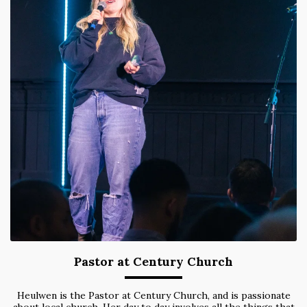
Pastor at Century Church
Heulwen is the Pastor at Century Church, and is passionate