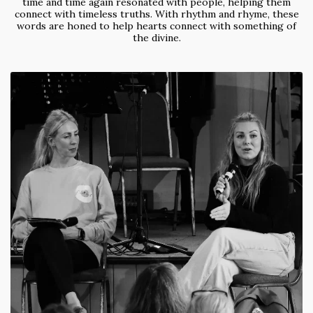
time and time again resonated with people, helping them
connect with timeless truths. With rhythm and rhyme, these
words are honed to help hearts connect with something of
the divine.