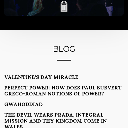
BLOG
VALENTINE'S DAY MIRACLE
PERFECT POWER: HOW DOES PAUL SUBVERT
GRECO-ROMAN NOTIONS OF POWER?
GWAHODDIAD
THE DEVIL WEARS PRADA, INTEGRAL
MISSION AND THY KINGDOM COME IN
WALES