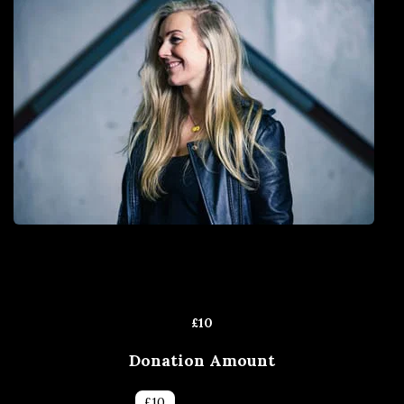
£
10
Donation Amount
£
5
£
10
£
25
£
50
£
100
Other