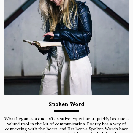
Spoken Word
What began as a one-off creative experiment quickly became a
valued tool in the kit of communication. Poetry has a way of
connecting with the heart, and Heulwen's Spoken Words have