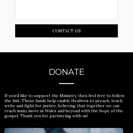
CONTACT US
DONATE
If you'd like to support the Ministry, then feel free to follow
the link. These funds help enable Heulwen to preach, teach,
write and fight for justice, believing that together we can
reach many more in Wales and beyond with the hope of the
gospel. Thank you for partnering with us!