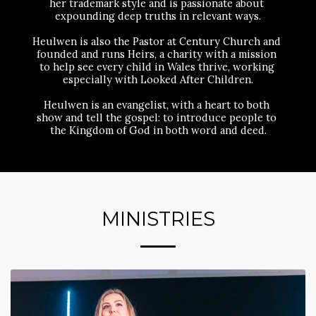
her trademark style and is passionate about 
expounding deep truths in relevant ways.
Heulwen is also the Pastor at Century Church and 
founded and runs Heirs, a charity with a mission 
to help see every child in Wales thrive, working 
especially with Looked After Children.
Heulwen is an evangelist, with a heart to both 
show and tell the gospel: to introduce people to 
the Kingdom of God in both word and deed.
MINISTRIES