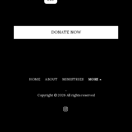
DONATE NOW
HOME
ABOUT
MINISTRIES
MORE
.
Copyright © 2026 All rights reserved