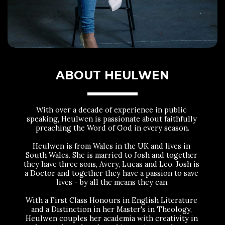
ABOUT HEULWEN
With over a decade of experience in public 
speaking, Heulwen is passionate about faithfully 
preaching the Word of God in every season.
Heulwen is from Wales in the UK and lives in 
South Wales. She is married to Josh and together 
they have three sons, Avery, Lucas and Leo. Josh is 
a Doctor and together they have a passion to save 
lives - by all the means they can.
With a First Class Honours in English Literature 
and a Distinction in her Master's in Theology, 
Heulwen couples her academia with creativity in 