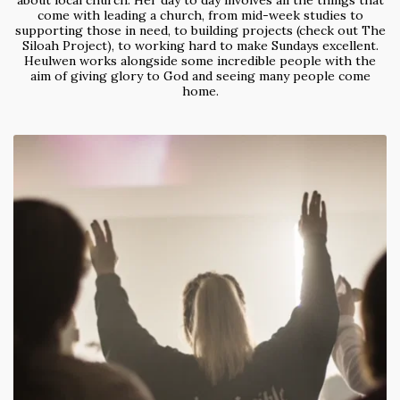
about local church. Her day to day involves all the things that
come with leading a church, from mid-week studies to
supporting those in need, to building projects (check out The
Siloah Project), to working hard to make Sundays excellent.
Heulwen works alongside some incredible people with the
aim of giving glory to God and seeing many people come
home.