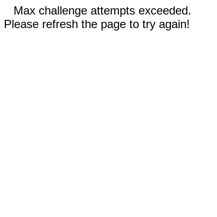
Max challenge attempts exceeded.
Please refresh the page to try again!